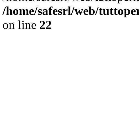
/home/safesrl/web/tuttope
on line
22