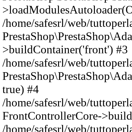
>loadModulesAutoloader(Ob
/home/safesrl/web/tuttoperl
PrestaShop\PrestaShop\Ada
>buildContainer('front') #3
/home/safesrl/web/tuttoperl
PrestaShop\PrestaShop\Adap
true) #4
/home/safesrl/web/tuttoperl
FrontControllerCore->build
/home/safesrl/web/tuttoperla