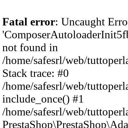
Fatal error
: Uncaught Erro
'ComposerAutoloaderInit5
not found in
/home/safesrl/web/tuttoper
Stack trace: #0
/home/safesrl/web/tuttoperl
include_once() #1
/home/safesrl/web/tuttoperl
PrestaShop\PrestaShop\Ada