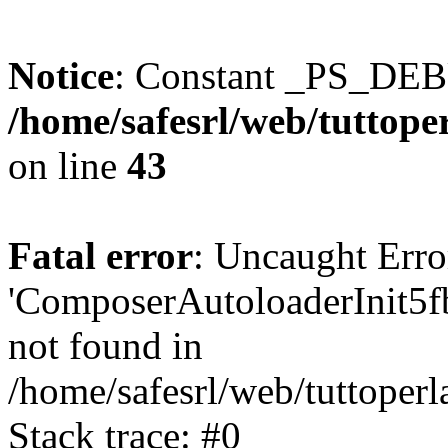
Notice
: Constant _PS_DEB
/home/safesrl/web/tuttoper
on line
43
Fatal error
: Uncaught Erro
'ComposerAutoloaderInit5
not found in
/home/safesrl/web/tuttoper
Stack trace: #0