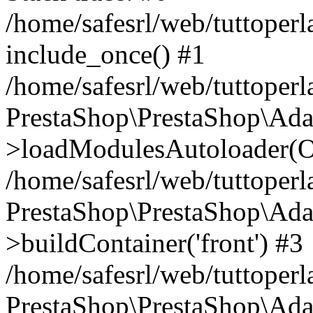
/home/safesrl/web/tuttoperl
include_once() #1
/home/safesrl/web/tuttoperl
PrestaShop\PrestaShop\Ada
>loadModulesAutoloader(Ob
/home/safesrl/web/tuttoperl
PrestaShop\PrestaShop\Ada
>buildContainer('front') #3
/home/safesrl/web/tuttoperl
PrestaShop\PrestaShop\Adap