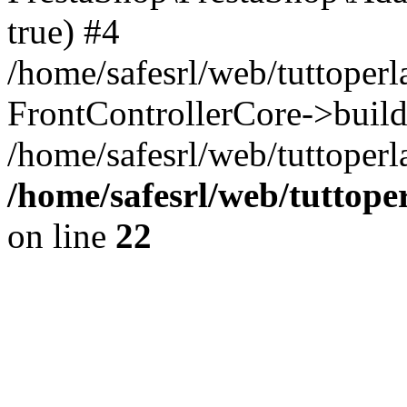
true) #4
/home/safesrl/web/tuttoperl
FrontControllerCore->build
/home/safesrl/web/tuttoperla
/home/safesrl/web/tuttope
on line
22