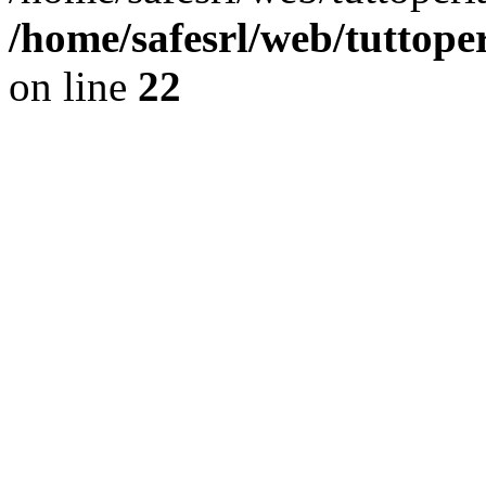
/home/safesrl/web/tuttope
on line
22