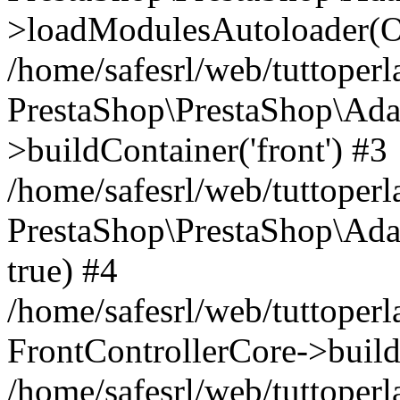
>loadModulesAutoloader(Ob
/home/safesrl/web/tuttoperl
PrestaShop\PrestaShop\Ada
>buildContainer('front') #3
/home/safesrl/web/tuttoperl
PrestaShop\PrestaShop\Adap
true) #4
/home/safesrl/web/tuttoperl
FrontControllerCore->build
/home/safesrl/web/tuttoperla