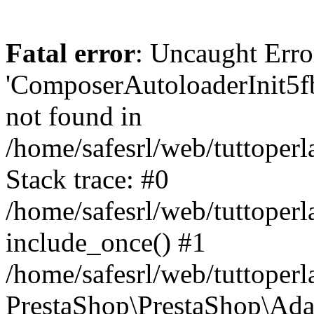
Fatal error
: Uncaught Erro
'ComposerAutoloaderInit5
not found in
/home/safesrl/web/tuttoper
Stack trace: #0
/home/safesrl/web/tuttoperl
include_once() #1
/home/safesrl/web/tuttoperl
PrestaShop\PrestaShop\Ada