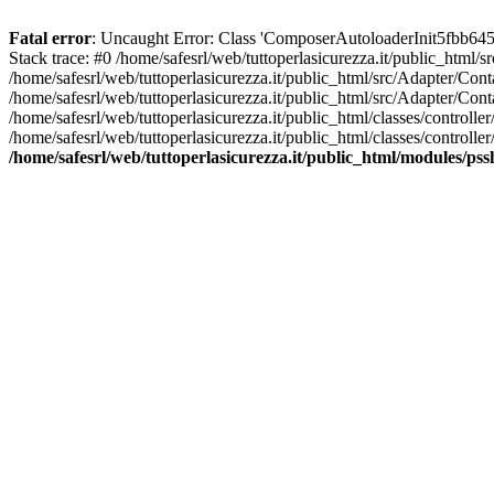
Fatal error
: Uncaught Error: Class 'ComposerAutoloaderInit5fbb645
Stack trace: #0 /home/safesrl/web/tuttoperlasicurezza.it/public_html/
/home/safesrl/web/tuttoperlasicurezza.it/public_html/src/Adapter/C
/home/safesrl/web/tuttoperlasicurezza.it/public_html/src/Adapter/Con
/home/safesrl/web/tuttoperlasicurezza.it/public_html/classes/controll
/home/safesrl/web/tuttoperlasicurezza.it/public_html/classes/controlle
/home/safesrl/web/tuttoperlasicurezza.it/public_html/modules/ps