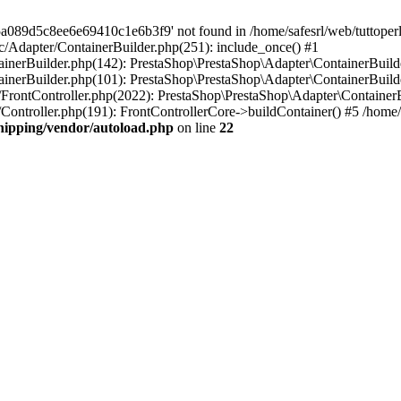
a089d5c8ee6e69410c1e6b3f9' not found in /home/safesrl/web/tuttoperl
src/Adapter/ContainerBuilder.php(251): include_once() #1
ontainerBuilder.php(142): PrestaShop\PrestaShop\Adapter\ContainerBui
tainerBuilder.php(101): PrestaShop\PrestaShop\Adapter\ContainerBuilde
er/FrontController.php(2022): PrestaShop\PrestaShop\Adapter\ContainerBu
r/Controller.php(191): FrontControllerCore->buildContainer() #5 /home/s
shipping/vendor/autoload.php
on line
22