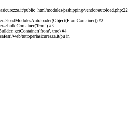
asicurezza.it/public_html/modules/psshipping/vendor/autoload.php:22
lder->loadModulesAutoloader(Object(FrontContainer)) #2
r->buildContainer('front') #3
ilder::getContainer('front', true) #4
afesrl/web/tuttoperlasicurezza.it/pu in