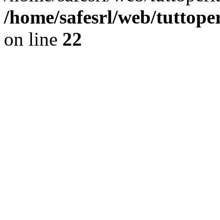
/home/safesrl/web/tuttope
on line
22