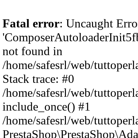
Fatal error
: Uncaught Erro
'ComposerAutoloaderInit5
not found in
/home/safesrl/web/tuttoper
Stack trace: #0
/home/safesrl/web/tuttoperl
include_once() #1
/home/safesrl/web/tuttoperl
PrestaShop\PrestaShop\Ada