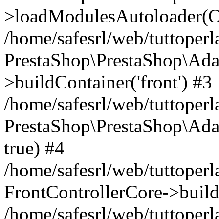
>loadModulesAutoloader(Ob
/home/safesrl/web/tuttoperl
PrestaShop\PrestaShop\Ada
>buildContainer('front') #3
/home/safesrl/web/tuttoperl
PrestaShop\PrestaShop\Adap
true) #4
/home/safesrl/web/tuttoperl
FrontControllerCore->build
/home/safesrl/web/tuttoperla