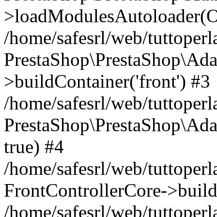
>loadModulesAutoloader(Ob
/home/safesrl/web/tuttoperl
PrestaShop\PrestaShop\Ada
>buildContainer('front') #3
/home/safesrl/web/tuttoperl
PrestaShop\PrestaShop\Adap
true) #4
/home/safesrl/web/tuttoperl
FrontControllerCore->build
/home/safesrl/web/tuttoperla