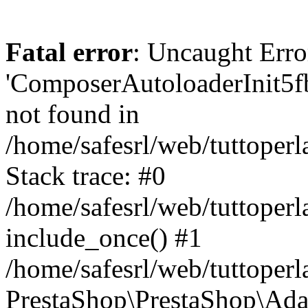
Fatal error
: Uncaught Erro
'ComposerAutoloaderInit5
not found in
/home/safesrl/web/tuttoper
Stack trace: #0
/home/safesrl/web/tuttoperl
include_once() #1
/home/safesrl/web/tuttoperl
PrestaShop\PrestaShop\Ada