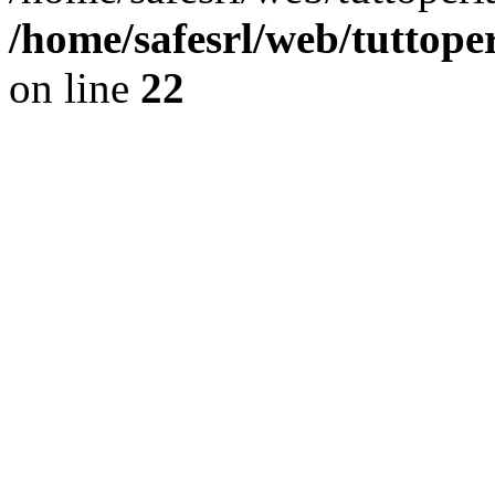
/home/safesrl/web/tuttope
on line
22