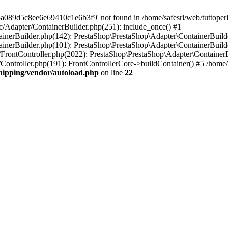
a089d5c8ee6e69410c1e6b3f9' not found in /home/safesrl/web/tuttoperl
src/Adapter/ContainerBuilder.php(251): include_once() #1
ontainerBuilder.php(142): PrestaShop\PrestaShop\Adapter\ContainerBui
tainerBuilder.php(101): PrestaShop\PrestaShop\Adapter\ContainerBuilde
er/FrontController.php(2022): PrestaShop\PrestaShop\Adapter\ContainerBu
r/Controller.php(191): FrontControllerCore->buildContainer() #5 /home/s
shipping/vendor/autoload.php
on line
22