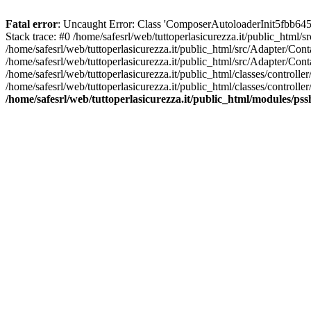
Fatal error
: Uncaught Error: Class 'ComposerAutoloaderInit5fbb645
Stack trace: #0 /home/safesrl/web/tuttoperlasicurezza.it/public_html/
/home/safesrl/web/tuttoperlasicurezza.it/public_html/src/Adapter/C
/home/safesrl/web/tuttoperlasicurezza.it/public_html/src/Adapter/Con
/home/safesrl/web/tuttoperlasicurezza.it/public_html/classes/controll
/home/safesrl/web/tuttoperlasicurezza.it/public_html/classes/controlle
/home/safesrl/web/tuttoperlasicurezza.it/public_html/modules/ps