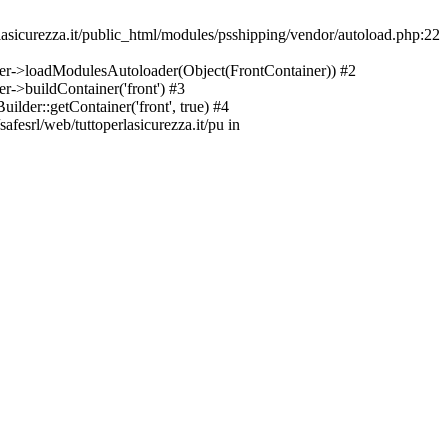
asicurezza.it/public_html/modules/psshipping/vendor/autoload.php:22
lder->loadModulesAutoloader(Object(FrontContainer)) #2
r->buildContainer('front') #3
ilder::getContainer('front', true) #4
afesrl/web/tuttoperlasicurezza.it/pu in