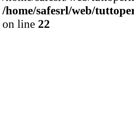
/home/safesrl/web/tuttope
on line
22