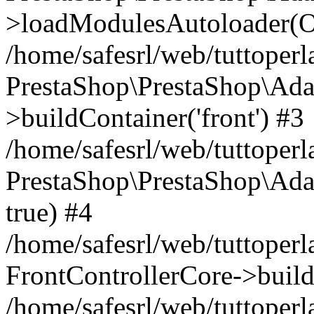
>loadModulesAutoloader(Ob
/home/safesrl/web/tuttoperl
PrestaShop\PrestaShop\Ada
>buildContainer('front') #3
/home/safesrl/web/tuttoperl
PrestaShop\PrestaShop\Adap
true) #4
/home/safesrl/web/tuttoperl
FrontControllerCore->build
/home/safesrl/web/tuttoperla