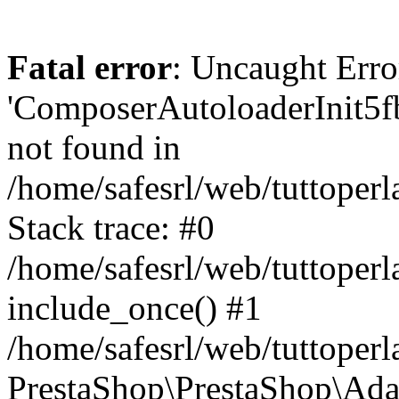
Fatal error
: Uncaught Erro
'ComposerAutoloaderInit5
not found in
/home/safesrl/web/tuttoper
Stack trace: #0
/home/safesrl/web/tuttoperl
include_once() #1
/home/safesrl/web/tuttoperl
PrestaShop\PrestaShop\Ada