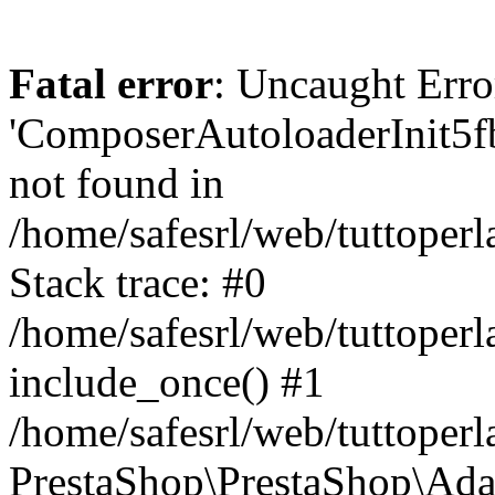
Fatal error
: Uncaught Erro
'ComposerAutoloaderInit5
not found in
/home/safesrl/web/tuttoper
Stack trace: #0
/home/safesrl/web/tuttoperl
include_once() #1
/home/safesrl/web/tuttoperl
PrestaShop\PrestaShop\Ada