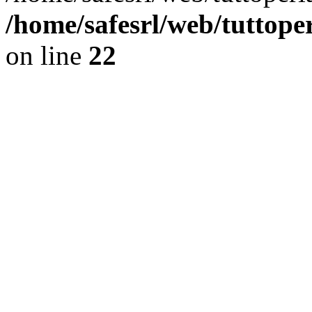
/home/safesrl/web/tuttope
on line
22