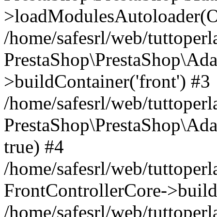
>loadModulesAutoloader(Ob
/home/safesrl/web/tuttoperl
PrestaShop\PrestaShop\Ada
>buildContainer('front') #3
/home/safesrl/web/tuttoperl
PrestaShop\PrestaShop\Adap
true) #4
/home/safesrl/web/tuttoperl
FrontControllerCore->build
/home/safesrl/web/tuttoperla