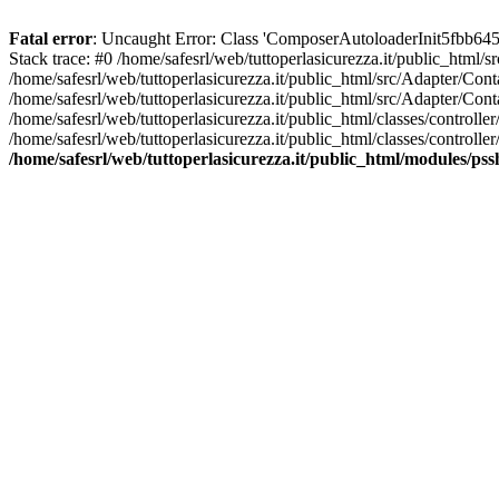
Fatal error
: Uncaught Error: Class 'ComposerAutoloaderInit5fbb645
Stack trace: #0 /home/safesrl/web/tuttoperlasicurezza.it/public_html/
/home/safesrl/web/tuttoperlasicurezza.it/public_html/src/Adapter/C
/home/safesrl/web/tuttoperlasicurezza.it/public_html/src/Adapter/Con
/home/safesrl/web/tuttoperlasicurezza.it/public_html/classes/controll
/home/safesrl/web/tuttoperlasicurezza.it/public_html/classes/controlle
/home/safesrl/web/tuttoperlasicurezza.it/public_html/modules/ps