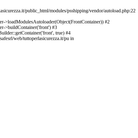
asicurezza.it/public_html/modules/psshipping/vendor/autoload.php:22
lder->loadModulesAutoloader(Object(FrontContainer)) #2
r->buildContainer('front') #3
ilder::getContainer('front', true) #4
afesrl/web/tuttoperlasicurezza.it/pu in