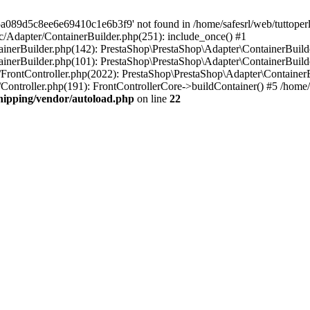
a089d5c8ee6e69410c1e6b3f9' not found in /home/safesrl/web/tuttoperl
src/Adapter/ContainerBuilder.php(251): include_once() #1
ontainerBuilder.php(142): PrestaShop\PrestaShop\Adapter\ContainerBui
tainerBuilder.php(101): PrestaShop\PrestaShop\Adapter\ContainerBuilde
er/FrontController.php(2022): PrestaShop\PrestaShop\Adapter\ContainerBu
r/Controller.php(191): FrontControllerCore->buildContainer() #5 /home/s
shipping/vendor/autoload.php
on line
22