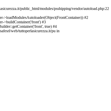
asicurezza.it/public_html/modules/psshipping/vendor/autoload.php:22
lder->loadModulesAutoloader(Object(FrontContainer)) #2
r->buildContainer('front') #3
ilder::getContainer('front', true) #4
afesrl/web/tuttoperlasicurezza.it/pu in