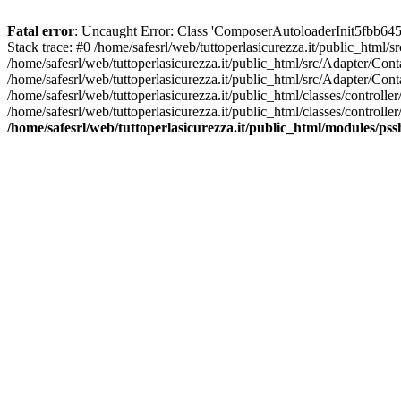
Fatal error
: Uncaught Error: Class 'ComposerAutoloaderInit5fbb645
Stack trace: #0 /home/safesrl/web/tuttoperlasicurezza.it/public_html/
/home/safesrl/web/tuttoperlasicurezza.it/public_html/src/Adapter/C
/home/safesrl/web/tuttoperlasicurezza.it/public_html/src/Adapter/Con
/home/safesrl/web/tuttoperlasicurezza.it/public_html/classes/controll
/home/safesrl/web/tuttoperlasicurezza.it/public_html/classes/controlle
/home/safesrl/web/tuttoperlasicurezza.it/public_html/modules/ps