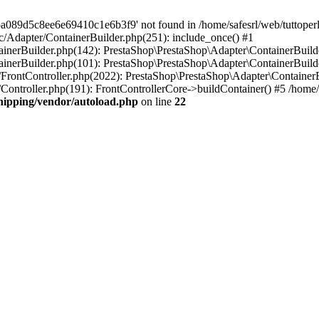
a089d5c8ee6e69410c1e6b3f9' not found in /home/safesrl/web/tuttoperl
src/Adapter/ContainerBuilder.php(251): include_once() #1
ontainerBuilder.php(142): PrestaShop\PrestaShop\Adapter\ContainerBui
tainerBuilder.php(101): PrestaShop\PrestaShop\Adapter\ContainerBuilde
er/FrontController.php(2022): PrestaShop\PrestaShop\Adapter\ContainerBu
r/Controller.php(191): FrontControllerCore->buildContainer() #5 /home/s
shipping/vendor/autoload.php
on line
22