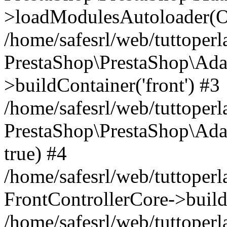
>loadModulesAutoloader(Ob
/home/safesrl/web/tuttoperl
PrestaShop\PrestaShop\Ada
>buildContainer('front') #3
/home/safesrl/web/tuttoperl
PrestaShop\PrestaShop\Adap
true) #4
/home/safesrl/web/tuttoperl
FrontControllerCore->build
/home/safesrl/web/tuttoperla