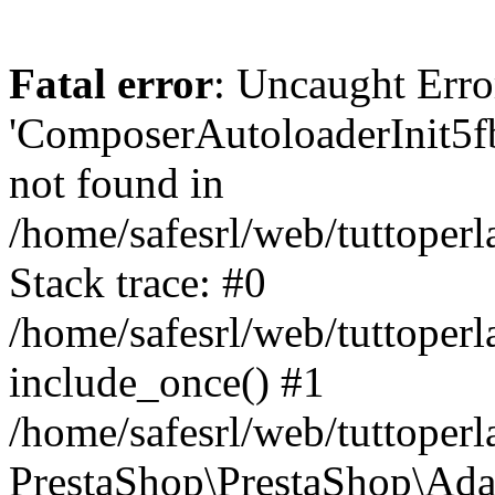
Fatal error
: Uncaught Erro
'ComposerAutoloaderInit5
not found in
/home/safesrl/web/tuttoper
Stack trace: #0
/home/safesrl/web/tuttoperl
include_once() #1
/home/safesrl/web/tuttoperl
PrestaShop\PrestaShop\Ada