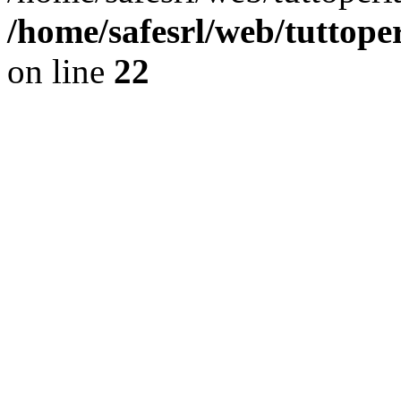
/home/safesrl/web/tuttope
on line
22