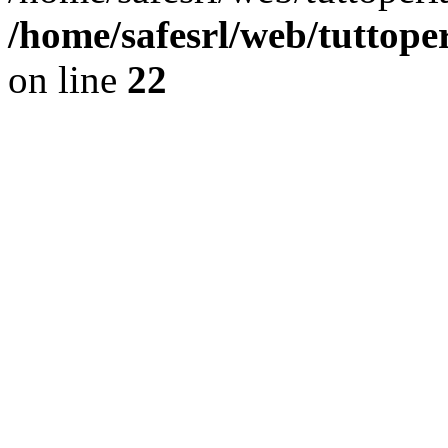
/home/safesrl/web/tuttope
on line
22