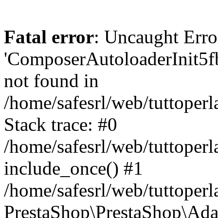
Fatal error
: Uncaught Erro
'ComposerAutoloaderInit5
not found in
/home/safesrl/web/tuttoper
Stack trace: #0
/home/safesrl/web/tuttoperl
include_once() #1
/home/safesrl/web/tuttoperl
PrestaShop\PrestaShop\Ada