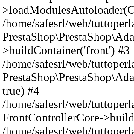
>loadModulesAutoloader(Ob
/home/safesrl/web/tuttoperl
PrestaShop\PrestaShop\Ada
>buildContainer('front') #3
/home/safesrl/web/tuttoperl
PrestaShop\PrestaShop\Adap
true) #4
/home/safesrl/web/tuttoperl
FrontControllerCore->build
/home/safesrl/web/tuttoperla