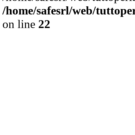
/home/safesrl/web/tuttope
on line
22