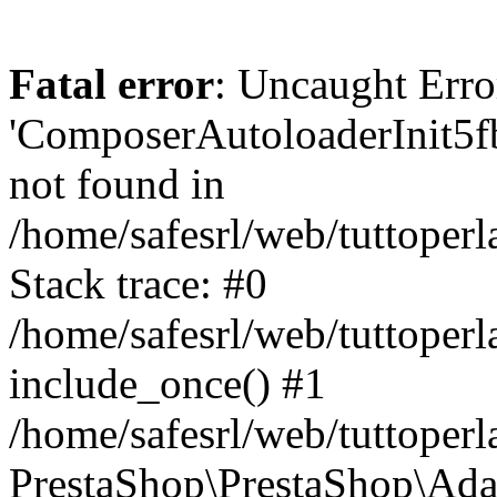
Fatal error
: Uncaught Erro
'ComposerAutoloaderInit5
not found in
/home/safesrl/web/tuttoper
Stack trace: #0
/home/safesrl/web/tuttoperl
include_once() #1
/home/safesrl/web/tuttoperl
PrestaShop\PrestaShop\Ada