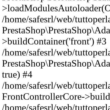
>loadModulesAutoloader(Ob
/home/safesrl/web/tuttoperl
PrestaShop\PrestaShop\Ada
>buildContainer('front') #3
/home/safesrl/web/tuttoperl
PrestaShop\PrestaShop\Adap
true) #4
/home/safesrl/web/tuttoperl
FrontControllerCore->build
/home/safesrl/web/tuttoperla