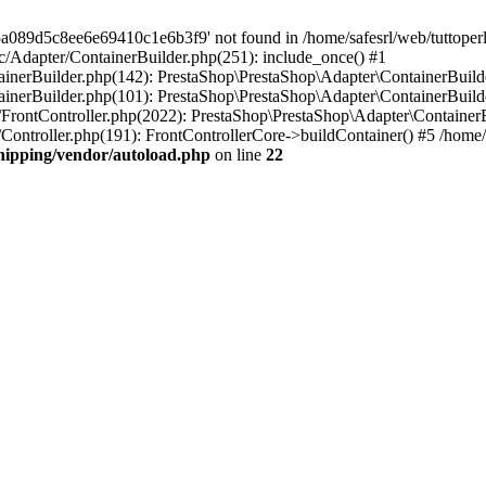
a089d5c8ee6e69410c1e6b3f9' not found in /home/safesrl/web/tuttoperl
src/Adapter/ContainerBuilder.php(251): include_once() #1
ontainerBuilder.php(142): PrestaShop\PrestaShop\Adapter\ContainerBui
tainerBuilder.php(101): PrestaShop\PrestaShop\Adapter\ContainerBuilde
er/FrontController.php(2022): PrestaShop\PrestaShop\Adapter\ContainerBu
r/Controller.php(191): FrontControllerCore->buildContainer() #5 /home/s
shipping/vendor/autoload.php
on line
22