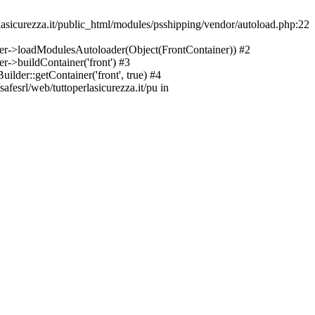
asicurezza.it/public_html/modules/psshipping/vendor/autoload.php:22
lder->loadModulesAutoloader(Object(FrontContainer)) #2
r->buildContainer('front') #3
ilder::getContainer('front', true) #4
afesrl/web/tuttoperlasicurezza.it/pu in