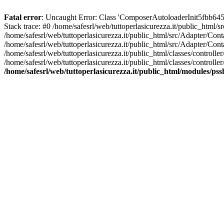
Fatal error
: Uncaught Error: Class 'ComposerAutoloaderInit5fbb645
Stack trace: #0 /home/safesrl/web/tuttoperlasicurezza.it/public_html/
/home/safesrl/web/tuttoperlasicurezza.it/public_html/src/Adapter/C
/home/safesrl/web/tuttoperlasicurezza.it/public_html/src/Adapter/Con
/home/safesrl/web/tuttoperlasicurezza.it/public_html/classes/controll
/home/safesrl/web/tuttoperlasicurezza.it/public_html/classes/controlle
/home/safesrl/web/tuttoperlasicurezza.it/public_html/modules/ps